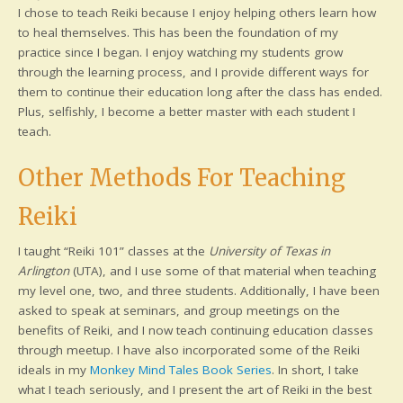
I chose to teach Reiki because I enjoy helping others learn how
to heal themselves. This has been the foundation of my
practice since I began. I enjoy watching my students grow
through the learning process, and I provide different ways for
them to continue their education long after the class has ended.
Plus, selfishly, I become a better master with each student I
teach.
Other Methods For Teaching
Reiki
I taught “Reiki 101” classes at the
University of Texas in
Arlington
(UTA), and I use some of that material when teaching
my level one, two, and three students. Additionally, I have been
asked to speak at seminars, and group meetings on the
benefits of Reiki, and I now teach continuing education classes
through meetup. I have also incorporated some of the Reiki
ideals in my
Monkey Mind Tales Book Series
. In short, I take
what I teach seriously, and I present the art of Reiki in the best