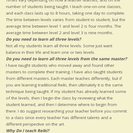
number of students being taught. I teach one-on-one classes,
and each class lasts up to 8 hours, taking one day to complete.
The time between levels varies from student to student, but the
average time between level 1 and level 2 is four months. The
average time between level 2 and level 3 is nine months.
Do you need to learn all three levels?
Not all my students learn all three levels. Some just want
balance in their life and learn one or two levels.
Do you need to learn all three levels from the same master?
I have taught students who moved away and found other
masters to complete their training. I have also taught students
from different masters. Each master teaches differently, but if
you are learning traditional Reiki, then ultimately it is the same
technique being taught. If my student has already learned some
of the levels, then I begin the class by reviewing what the
student learned, and then I determine where to begin from
there. I do suggest researching your teacher before you commit
to a class since every teacher has different talents and a
different perspective on the art.
Why Do I teach Reiki?