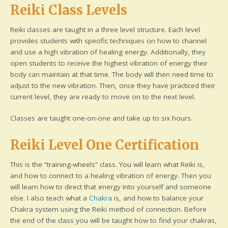
Reiki Class Levels
Reiki classes are taught in a three level structure. Each level
provides students with specific techniques on how to channel
and use a high vibration of healing energy. Additionally, they
open students to receive the highest vibration of energy their
body can maintain at that time. The body will then need time to
adjust to the new vibration. Then, once they have practiced their
current level, they are ready to move on to the next level.
Classes are taught one-on-one and take up to six hours.
Reiki Level One Certification
This is the “training-wheels” class. You will learn what Reiki is,
and how to connect to a healing vibration of energy. Then you
will learn how to direct that energy into yourself and someone
else. I also teach what a
Chakra
is, and how to balance your
Chakra system using the Reiki method of connection. Before
the end of the class you will be taught how to find your chakras,