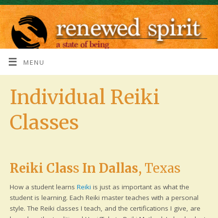
MENU
Individual Reiki
Classes
Reiki Clas
s
In Dallas
, Texas
How a student learns
Reiki
is just as important as what the
student is learning. Each Reiki master teaches with a personal
style. The Reiki classes I teach, and the certifications I give, are