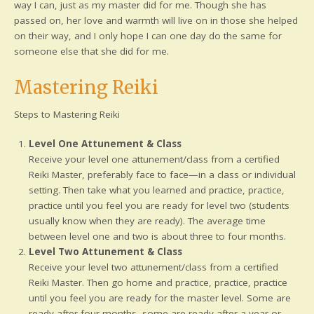
way I can, just as my master did for me. Though she has
passed on, her love and warmth will live on in those she helped
on their way, and I only hope I can one day do the same for
someone else that she did for me.
Mastering Reiki
Steps to Mastering Reiki
Level One Attunement & Class
Receive your level one attunement/class from a certified
Reiki Master, preferably face to face—in a class or individual
setting. Then take what you learned and practice, practice,
practice until you feel you are ready for level two (students
usually know when they are ready). The average time
between level one and two is about three to four months.
Level Two Attunement & Class
Receive your level two attunement/class from a certified
Reiki Master. Then go home and practice, practice, practice
until you feel you are ready for the master level. Some are
ready after four months, some are ready after a year or