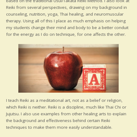
based on the traditional Usui/Takata Reiki Method. I also look at
Reiki from several perspectives, drawing on my background in
counseling, nutrition, yoga, Thai healing, and neuromuscular
therapy. Using all of this I place as much emphasis on helping
my students change their mind and body to be a better conduit
for the energy as I do on technique, for one affects the other.
I teach Reiki as a meditational art, not as a belief or religion,
which Reiki is neither. Reiki is a discipline, much like Thai Chi or
Jujutsu. I also use examples from other healing arts to explain
the background and effectiveness behind certain Reiki
techniques to make them more easily understandable.