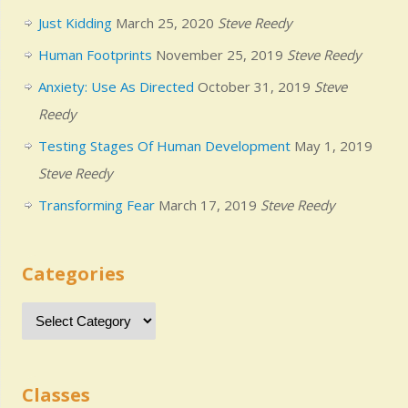
Just Kidding
March 25, 2020
Steve Reedy
Human Footprints
November 25, 2019
Steve Reedy
Anxiety: Use As Directed
October 31, 2019
Steve
Reedy
Testing Stages Of Human Development
May 1, 2019
Steve Reedy
Transforming Fear
March 17, 2019
Steve Reedy
Categories
Classes