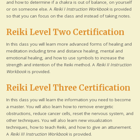
and how to determine if a chakra is out of balance, on yourself
or on someone else. A
Reiki I Instruction Workbook
is provided
so that you can focus on the class and instead of taking notes.
Reiki Level Two Certification
In this class you will learn more advanced forms of healing and
meditation including time and distance healing, mental and
emotional healing, and how to use symbols to increase the
strength and intention of the Reiki method. A
Reiki II Instruction
Workbook
is provided.
Reiki Level Three Certification
In this class you will learn the information you need to become
a master. You will also learn how to remove energetic
obstructions, reduce cancer cells, reset the nervous system, and
other techniques. You will also learn new visualization
techniques, how to teach Reiki, and how to give an attunement.
A
Reiki III Instruction Workbook
is provided.