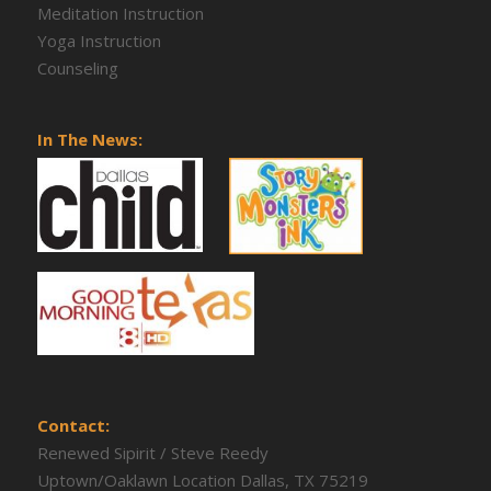
Meditation Instruction
Yoga Instruction
Counseling
In The News:
Contact:
Renewed Sipirit / Steve Reedy
Uptown/Oaklawn Location Dallas, TX 75219