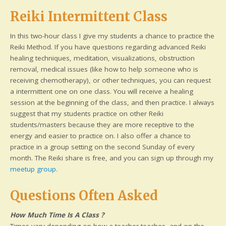
Reiki Intermittent Class
In this two-hour class I give my students a chance to practice the
Reiki Method. If you have questions regarding advanced Reiki
healing techniques, meditation, visualizations, obstruction
removal, medical issues (like how to help someone who is
receiving chemotherapy), or other techniques, you can request
a intermittent one on one class. You will receive a healing
session at the beginning of the class, and then practice. I always
suggest that my students practice on other Reiki
students/masters because they are more receptive to the
energy and easier to practice on. I also offer a chance to
practice in a group setting on the second Sunday of every
month. The Reiki share is free, and you can sign up through my
meetup group.
Questions Often Asked
How Much Time Is A Class ?
Times vary depending on how a teacher teaches, and on the