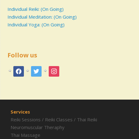
Individual Reiki: (On Going)
Individual Meditation: (On Going)
Individual Yoga: (On Going)
Follow us
Services
Reiki Sessions
/
Reiki Classes
/
Thai Reiki
Neuromuscular Theraphy
Thai Massage