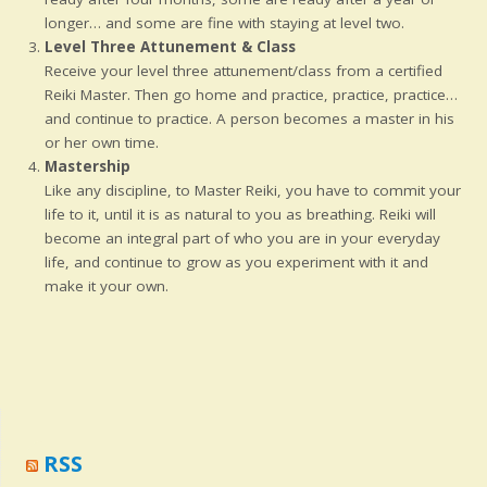
longer… and some are fine with staying at level two.
Level Three Attunement & Class
Receive your level three attunement/class from a certified
Reiki Master. Then go home and practice, practice, practice…
and continue to practice. A person becomes a master in his
or her own time.
Mastership
Like any discipline, to Master Reiki, you have to commit your
life to it, until it is as natural to you as breathing. Reiki will
become an integral part of who you are in your everyday
life, and continue to grow as you experiment with it and
make it your own.
RSS