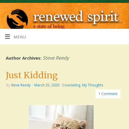
MENU
Steve Reedy
Author Archives:
Just Kidding
By
Steve Reedy
|
March 25, 2020
|
Counseling
,
My Thoughts
1 Comment