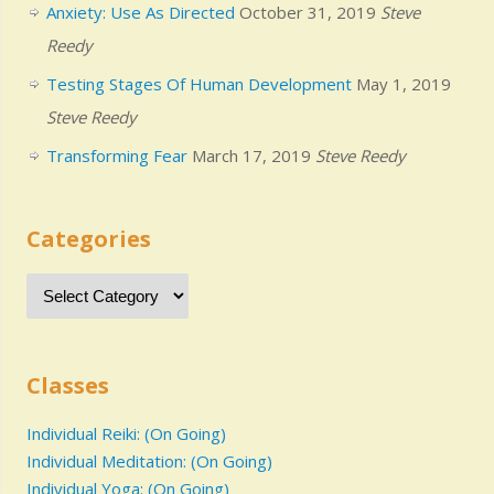
Anxiety: Use As Directed
October 31, 2019
Steve
Reedy
Testing Stages Of Human Development
May 1, 2019
Steve Reedy
Transforming Fear
March 17, 2019
Steve Reedy
Categories
Classes
Individual Reiki: (On Going)
Individual Meditation: (On Going)
Individual Yoga: (On Going)