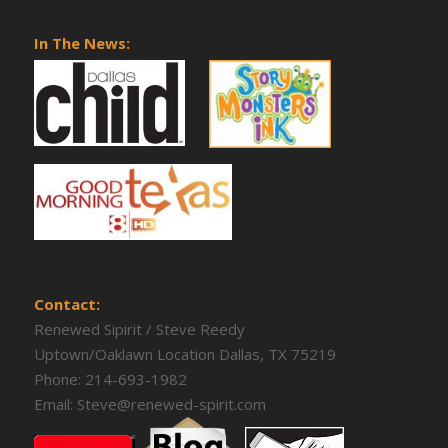
In The News:
Contact:
Renewed Sipirit / Steve Reedy
Uptown/Oaklawn Location Dallas, TX 75219
Phone:
214-693-1982
Email:
Steve@renewed-spirit.com