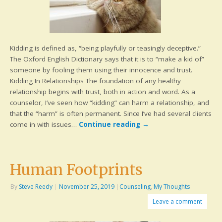
Kidding is defined as, “being playfully or teasingly deceptive.”
The Oxford English Dictionary says that it is to “make a kid of”
someone by fooling them using their innocence and trust.
Kidding In Relationships The foundation of any healthy
relationship begins with trust, both in action and word. As a
counselor, I’ve seen how “kidding” can harm a relationship, and
that the “harm” is often permanent. Since I’ve had several clients
come in with issues…
Continue reading
→
Human Footprints
By
Steve Reedy
|
November 25, 2019
|
Counseling
,
My Thoughts
Leave a comment