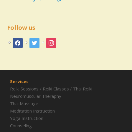
Follow us
Services
Reiki Sessions
/
Reiki Classes
/
Thai Reiki
Neuromuscular Theraphy
Thai Massage
Meditation Instruction
Yoga Instruction
Counseling