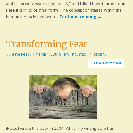
and his predecessors. I got an “A,” and I liked how it turned out.
Here it is in its original form. The concept of stages within the
human life cycle has been…
Continue reading
→
Transforming Fear
By
Steve Reedy
|
March 17, 2019
|
My Thoughts
,
Philosophy
Leave a comment
(Note: I wrote this back in 2004. While my writing style has