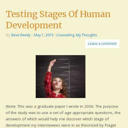
Testing Stages Of Human
Development
By
Steve Reedy
|
May 1, 2019
|
Counseling
,
My Thoughts
Leave a comment
(Note: This was a graduate paper I wrote in 2006. The purpose
of the study was to use a set of age appropriate questions, the
answers of which would help me discover which stage of
development my interviewees were in as theorized by Piaget