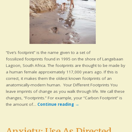
“Eve’s footprint” is the name given to a set of
fossilized footprints found in 1995 on the shore of Langebaan
Lagoon, South Africa. The footprints are thought to be made by
a human female approximately 117,000 years ago. If this is
correct, it makes them the oldest known footprints of an
anatomically-modern human. Your Different Footprints You
leave imprints of change as you walk through life. We call these
changes, “Footprints.” For example, your “Carbon Footprint” is
the amount of…
Continue reading
→
Anxiety: Use As Directed