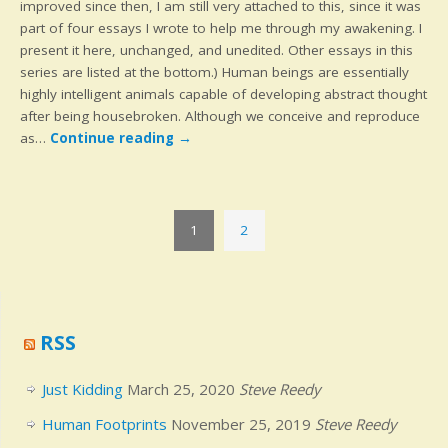
improved since then, I am still very attached to this, since it was
part of four essays I wrote to help me through my awakening. I
present it here, unchanged, and unedited. Other essays in this
series are listed at the bottom.) Human beings are essentially
highly intelligent animals capable of developing abstract thought
after being housebroken. Although we conceive and reproduce
as…
Continue reading
→
1
2
RSS
Just Kidding
March 25, 2020
Steve Reedy
Human Footprints
November 25, 2019
Steve Reedy