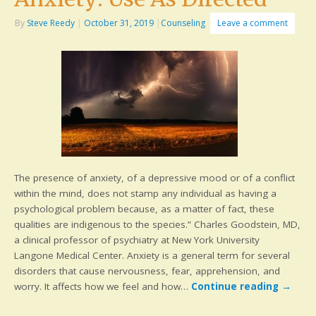
By
Steve Reedy
|
October 31, 2019
|
Counseling
Leave a comment
The presence of anxiety, of a depressive mood or of a conflict
within the mind, does not stamp any individual as having a
psychological problem because, as a matter of fact, these
qualities are indigenous to the species.” Charles Goodstein, MD,
a clinical professor of psychiatry at New York University
Langone Medical Center. Anxiety is a general term for several
disorders that cause nervousness, fear, apprehension, and
worry. It affects how we feel and how…
Continue reading
→